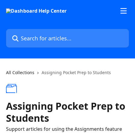
Skip to main content
Search for articles...
All Collections
Assigning Pocket Prep to Students
Assigning Pocket Prep to
Students
Support articles for using the Assignments feature