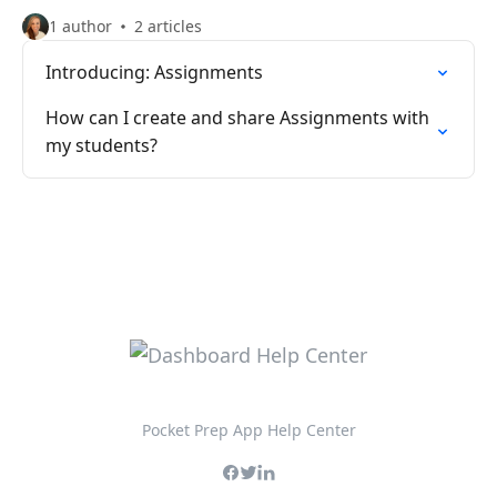
1 author
2 articles
Introducing: Assignments
How can I create and share Assignments with
my students?
Pocket Prep App Help Center